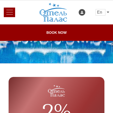
en
About us
News
BOOK NOW
Rooms and Prices
Services
Booking
Reviews
Offers
Gallery
Loyalty program
Restaurant
Home
Contacts