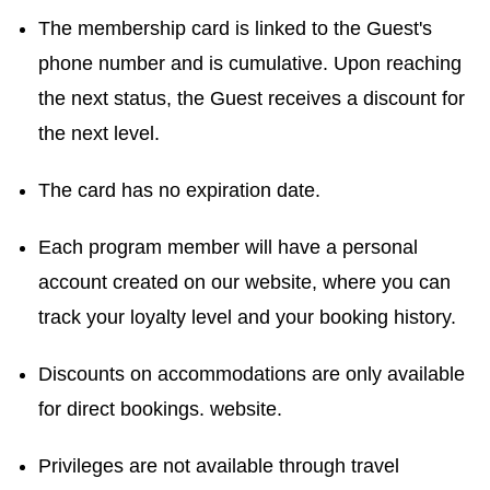
The membership card is linked to the Guest's
phone number and is cumulative. Upon reaching
the next status, the Guest receives a discount for
the next level.
The card has no expiration date.
Each program member will have a personal
account created on our website, where you can
track your loyalty level and your booking history.
Discounts on accommodations are only available
for direct bookings. website.
Privileges are not available through travel