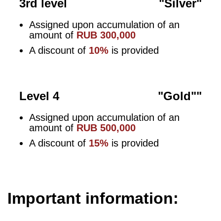
3rd level
"Silver"
Assigned upon accumulation of an
amount of
RUB 300,000
A discount of
10%
is provided
Level 4
"Gold""
Assigned upon accumulation of an
amount of
RUB 500,000
A discount of
15%
is provided
Important information: