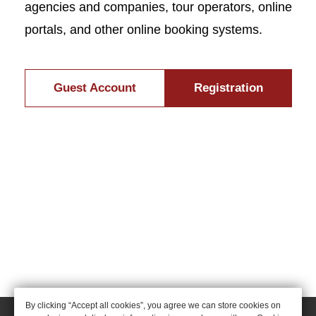
agencies and companies, tour operators, online
portals, and other online booking systems.
Guest Account
Registration
By clicking “Accept all cookies”, you agree we can store cookies on