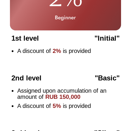
1st level
"Initial"
A discount of
2%
is provided
2nd level
"Basic"
Assigned upon accumulation of an
amount of
RUB 150,000
A discount of
5%
is provided